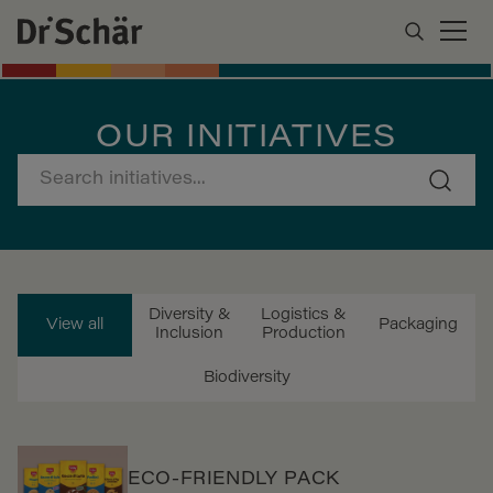
OUR INITIATIVES
Diversity &
Logistics &
View all
Packaging
Inclusion
Production
Biodiversity
ECO-FRIENDLY PACK