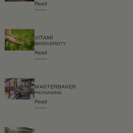
Read
VITAMÌ
BIODIVERSITY
Read
MASTERBAKER
PACKAGING
Read