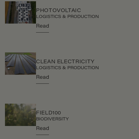
PHOTOVOLTAIC
LOGISTICS & PRODUCTION
Read
CLEAN ELECTRICITY
LOGISTICS & PRODUCTION
Read
FIELD100
BIODIVERSITY
Read