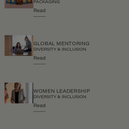
PACKAGING
Read
GLOBAL MENTORING
DIVERSITY & INCLUSION
Read
WOMEN LEADERSHIP
DIVERSITY & INCLUSION
Read