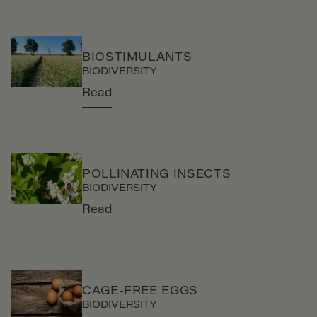
BIOSTIMULANTS
BIODIVERSITY
Read
POLLINATING INSECTS
BIODIVERSITY
Read
CAGE-FREE EGGS
BIODIVERSITY