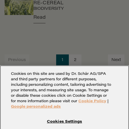
RE-CEREAL
BIODIVERSITY
Read
Previous
1
2
Next
Cookies on this site are used by Dr. Schär AG/SPA
and third party partners for different purposes,
including personalizing content, tailoring advertising to
your interests, and measuring site usage. To manage
or disable these cookies click on Cookie Settings or
for more information please visit our
Cookie Policy
|
Google personalized ads
Cookies Settings