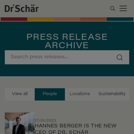
PRESS RELEASE
ARCHIVE
View all
People
Locations
Sustainability
17/01/2023
HANNES BERGER IS THE NEW
CEO OF DR. SCHÄR