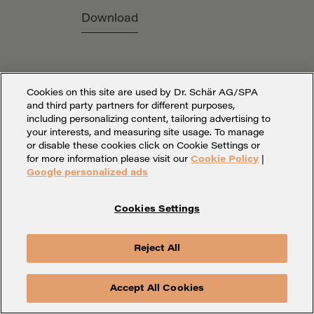
Download
Cookies on this site are used by Dr. Schär AG/SPA
and third party partners for different purposes,
including personalizing content, tailoring advertising to
your interests, and measuring site usage. To manage
or disable these cookies click on Cookie Settings or
for more information please visit our
Cookie Policy
|
Google personalized ads
Cookies Settings
Cookies Settings
Legal Notice
Privacy
Whistleblowing
Contact
Reject All
Accept All Cookies