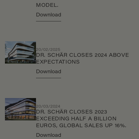
MODEL.
Download
20/02/2025
DR. SCHÄR CLOSES 2024 ABOVE
EXPECTATIONS
Download
20/03/2024
DR. SCHÄR CLOSES 2023
EXCEEDING HALF A BILLION
EUROS, GLOBAL SALES UP 16%.
Download