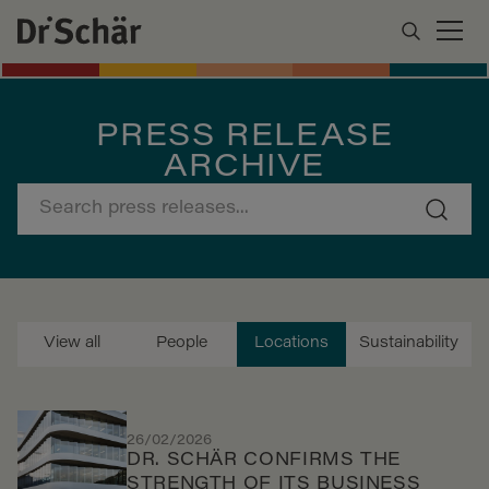
PRESS RELEASE
ARCHIVE
View all
People
Locations
Sustainability
26/02/2026
DR. SCHÄR CONFIRMS THE
STRENGTH OF ITS BUSINESS