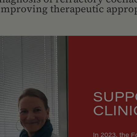
 improving therapeutic approp
SUPP
CLIN
In 2023, the 