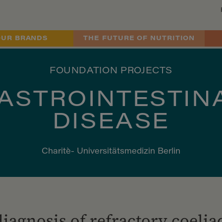
OUR BRANDS
THE FUTURE OF NUTRITION
FOUNDATION PROJECTS
ASTROINTESTIN
DISEASE
Charitè- Universitätsmedizin Berlin
diagnosis of refractory coelia