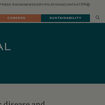
EN
PRESS ROOM
NEWS
CERTIFICATIONS
CONTACT
CAREERS
SUSTAINABILITY
AL
c disease and