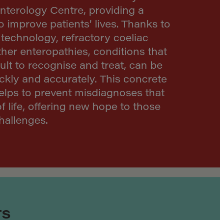
nterology Centre, providing a
to improve patients’ lives. Thanks to
technology, refractory coeliac
her enteropathies, conditions that
cult to recognise and treat, can be
ckly and accurately. This concrete
elps to prevent misdiagnoses that
of life, offering new hope to those
hallenges.
TS