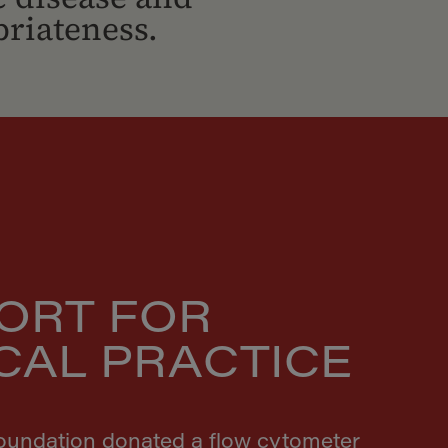
riateness.
ORT FOR
ICAL PRACTICE
Foundation donated a flow cytometer