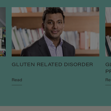
GLUTEN RELATED DISORDER
G
P
Read
Re