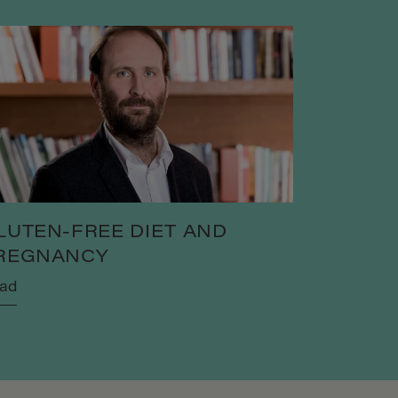
LUTEN-FREE DIET AND
REGNANCY
ad