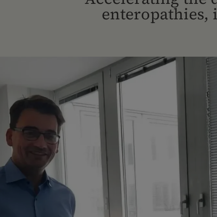
enteropathies,