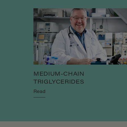
MEDIUM-CHAIN
TRIGLYCERIDES
Read