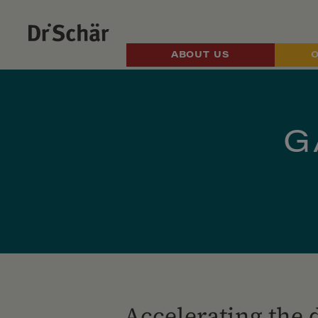
ABOUT US
G
Accelerating the 