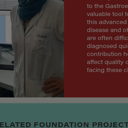
to the Gastroe
valuable tool 
this advanced 
disease and ot
are often diffi
diagnosed qui
contribution h
affect quality 
facing these c
ELATED FOUNDATION PROJEC