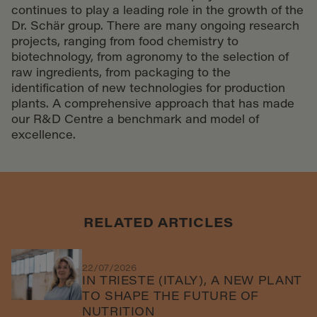
continues to play a leading role in the growth of the
Dr. Schär group. There are many ongoing research
projects, ranging from food chemistry to
biotechnology, from agronomy to the selection of
raw ingredients, from packaging to the
identification of new technologies for production
plants. A comprehensive approach that has made
our R&D Centre a benchmark and model of
excellence.
RELATED ARTICLES
22/07/2026
IN TRIESTE (ITALY), A NEW PLANT
TO SHAPE THE FUTURE OF
NUTRITION