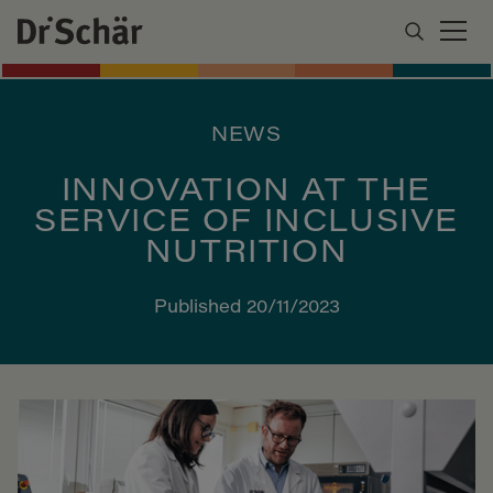
NEWS
INNOVATION AT THE
SERVICE OF INCLUSIVE
NUTRITION
Published 20/11/2023