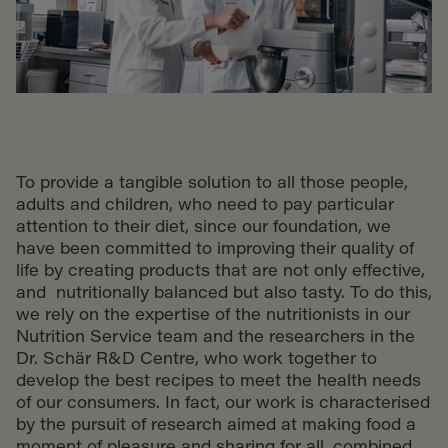
To provide a tangible solution to all those people,
adults and children, who need to pay particular
attention to their diet, since our foundation, we
have been committed to improving their quality of
life by creating products that are not only effective,
and nutritionally balanced but also tasty. To do this,
we rely on the expertise of the nutritionists in our
Nutrition Service team and the researchers in the
Dr. Schär R&D Centre, who work together to
develop the best recipes to meet the health needs
of our consumers. In fact, our work is characterised
by the pursuit of research aimed at making food a