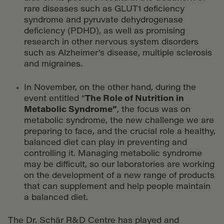
rare diseases such as GLUT1 deficiency
syndrome and pyruvate dehydrogenase
deficiency (PDHD), as well as promising
research in other nervous system disorders
such as Alzheimer’s disease, multiple sclerosis
and migraines.
In November, on the other hand, during the
event entitled “
The Role of Nutrition in
Metabolic Syndrome
”
, the focus was on
metabolic syndrome, the new challenge we are
preparing to face, and the crucial role a healthy,
balanced diet can play in preventing and
controlling it. Managing metabolic syndrome
may be difficult, so our laboratories are working
on the development of a new range of products
that can supplement and help people maintain
a balanced diet.
The Dr. Schär R&D Centre has played and