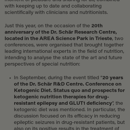
moment of pleasure and sharing for all, combined
with keeping up to date and collaborating
scientifically with clinicians and nutritionists.
Just this year, on the occasion of the
20th
anniversary of the Dr. Schär Research Centre,
located in the AREA Science Park in Trieste
, two
conferences, were organised that brought together
leading international experts in the field of nutrition,
intending to analyse the state of the art and future
perspectives of special nutrition:
In September, during the event titled “
20 years
of the Dr. Schär R&D Centre. Conference on
Ketogenic Diet. Status quo and prospects for
ketogenic nutrition therapies for drug-
resistant epilepsy and GLUT1 deficiency
”, the
ketogenic diet was mentioned. In particular, the
discussion focused on its efficacy in reducing
epileptic seizures in drug-resistant patients, but
also on its positive results in the treatment of