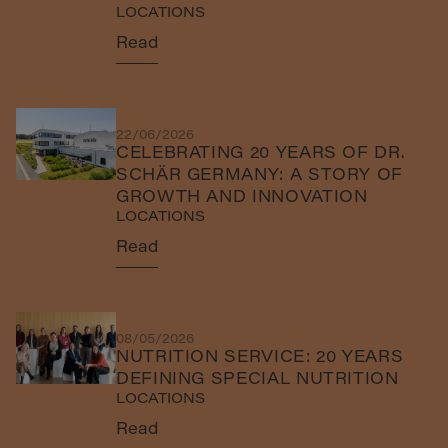
LOCATIONS
Read
22/06/2026
CELEBRATING 20 YEARS OF DR.
SCHÄR GERMANY: A STORY OF
GROWTH AND INNOVATION
LOCATIONS
Read
08/05/2026
NUTRITION SERVICE: 20 YEARS
DEFINING SPECIAL NUTRITION
LOCATIONS
Read