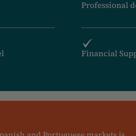
Professional 
el
Financial Sup
panish and Portuguese markets is