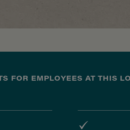
TS FOR EMPLOYEES AT THIS L