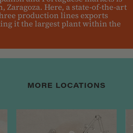
n, Zaragoza. Here, a state-of-the-art
three production lines exports
g it the largest plant within the
MORE LOCATIONS