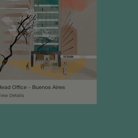
ead Office - Buenos Aires
iew Details