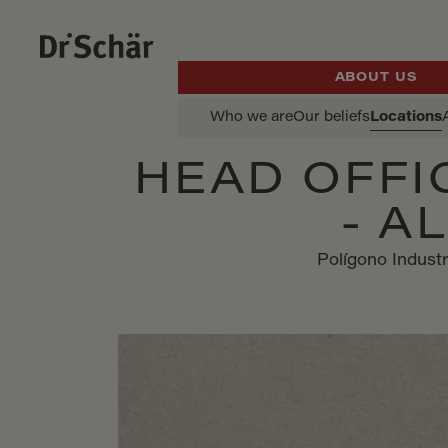
ABOUT US
Who we are
Our beliefs
Locations
HEAD OFFI
- A
Polígono Industr