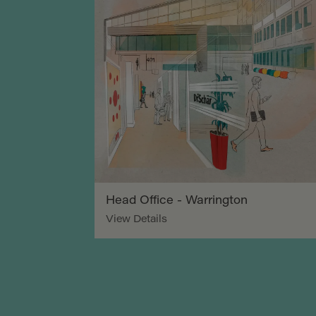
Head Office - Warrington
View Details