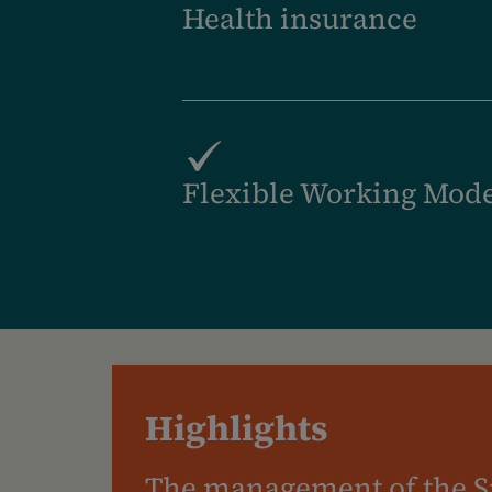
Health insurance
Flexible Working Mod
Highlights
The management of the S