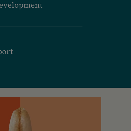
development
port