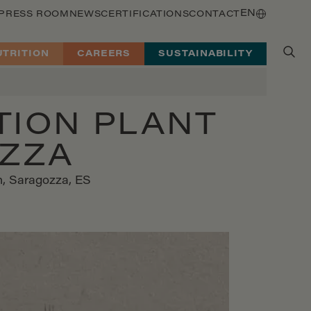
EN
PRESS ROOM
NEWS
CERTIFICATIONS
CONTACT
UTRITION
CAREERS
SUSTAINABILITY
TION PLANT
OZZA
on, Saragozza, ES