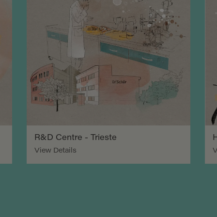
R&D Centre - Trieste
H
View Details
V