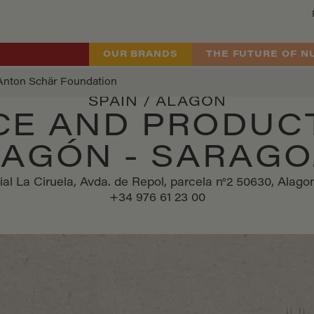
OUR BRANDS
THE FUTURE OF N
Anton Schär Foundation
SPAIN / ALAGÓN
CE AND PRODUC
LAGÓN - SARAG
ial La Ciruela, Avda. de Repol, parcela n°2 50630, Alag
+34 976 61 23 00