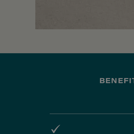
BENEFI