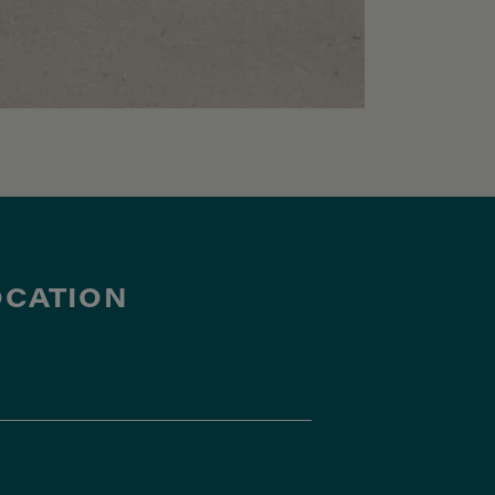
OCATION