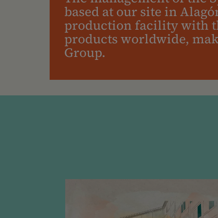
based at our site in Alagó
production facility with 
products worldwide, makin
Group.