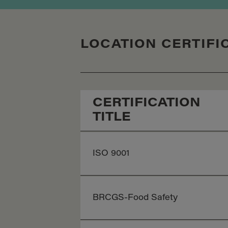
LOCATION CERTIFI
CERTIFICATION
TITLE
ISO 9001
BRCGS-Food Safety