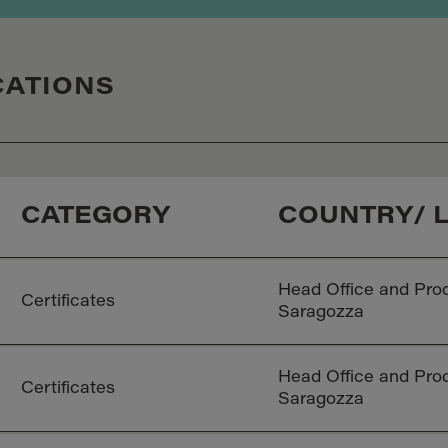
CATIONS
CATEGORY
COUNTRY/ 
Head Office and Prod
Certificates
Saragozza
Head Office and Prod
Certificates
Saragozza