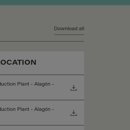
Download all
LOCATION
uction Plant - Alagón -
uction Plant - Alagón -